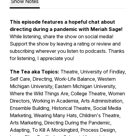
Show Notes
This episode features a hopeful chat about
directing during a pandemic with Meriah Sage!
While listening, share the show on social media!
Support the show by leaving a rating or review and
subscribing wherever you listen to podcasts. Thanks
for listening, I appreciate you!
The Tea aka Topics:
Theatre,
University of Findlay,
Self Care, Directing, Work-Life Balance, Western
Michigan University, Eastern Michigan University,
Where the Wild Things Are, College Theatre, Women
Directors, Working in Academia, Arts Administration,
Ensemble Building, Historical Theatre, Social Media
Marketing, Wearing Many Hats, Children's Theatre,
Arts Marketing, Directing During the Pandemic,
Adapting, To Kill A Mockingbird, Process Design,