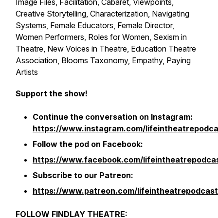
Image Files, Facilitation, Cabaret, Viewpoints,
Creative Storytelling, Characterization, Navigating
Systems, Female Educators, Female Director,
Women Performers, Roles for Women, Sexism in
Theatre, New Voices in Theatre, Education Theatre
Association, Blooms Taxonomy, Empathy, Paying
Artists
Support the show!
Continue the conversation on Instagram:
https://www.instagram.com/lifeintheatrepodca
Follow the pod on Facebook:
https://www.facebook.com/lifeintheatrepodca
Subscribe to our Patreon:
https://www.patreon.com/lifeintheatrepodcast
FOLLOW FINDLAY THEATRE: