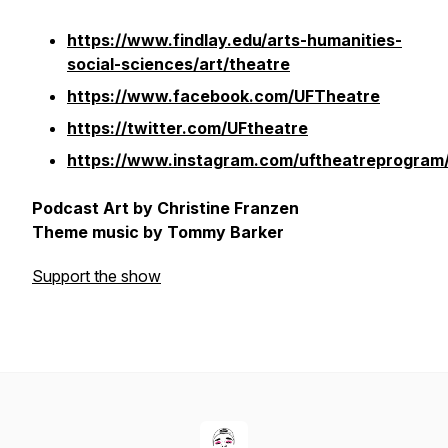
https://www.findlay.edu/arts-humanities-
social-sciences/art/theatre
https://www.facebook.com/UFTheatre
https://twitter.com/UFtheatre
https://www.instagram.com/uftheatreprogram
Podcast Art by Christine Franzen
Theme music by Tommy Barker
Support the show