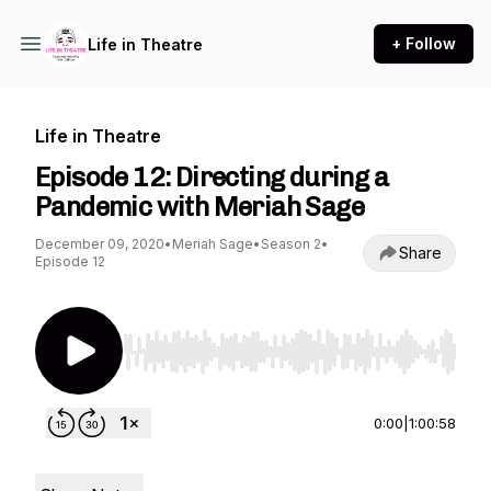
+ Follow
Life in Theatre
Life in Theatre
Episode 12: Directing during a
Pandemic with Meriah Sage
December 09, 2020
•
Meriah Sage
•
Season 2
•
Share
Episode 12
Use Left/Right to seek, Home/End to jump to st
0:00
|
1:00:58