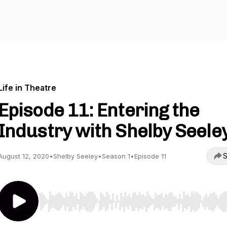
Life in Theatre
Episode 11: Entering the
Industry with Shelby Seele
S
August 12, 2020
•
Shelby Seeley
•
Season 1
•
Episode 11
Use Left/Right to seek, Home/End to jump to start o