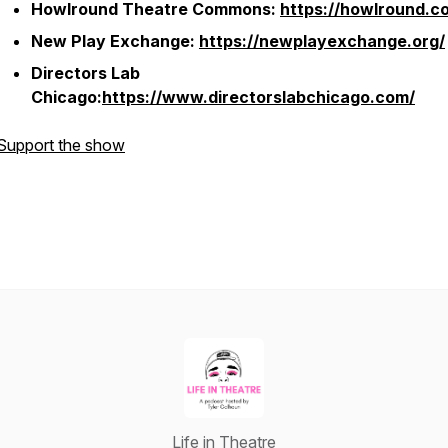
Howlround Theatre Commons:
https://howlround.c
New Play Exchange:
https://newplayexchange.org/
Directors Lab
Chicago:
https://www.directorslabchicago.com/
Support the show
Life in Theatre