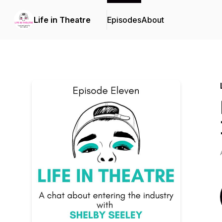
Life in Theatre
Episodes
About