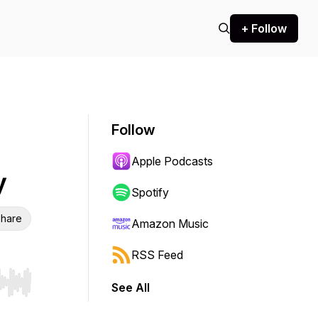
+ Follow
Follow
Apple Podcasts
y
Spotify
hare
Amazon Music
RSS Feed
See All
r end. Hold shift to jump forward or backward.