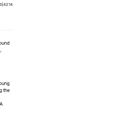
00
|
42:14
round
,
Young
g the
 A