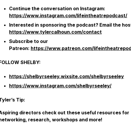
Continue the conversation on Instagram:
https://www.instagram.com/lifeintheatrepodcast/
Interested in sponsoring the podcast? Email the hos
https://www.tylercalhoun.com/contact
Subscribe to our
Patreon:
https://www.patreon.com/lifeintheatrepo
FOLLOW SHELBY:
https://shelbyrseeley.wixsite.com/shelbyrseeley
https://www.instagram.com/shelbyrseeley/
Tyler’s Tip:
Aspiring directors check out these useful resources for
networking, research, workshops and more!