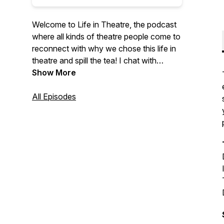
Welcome to Life in Theatre, the podcast
where all kinds of theatre people come to
reconnect with why we chose this life in
theatre and spill the tea! I chat with
traditional and unconventional artists to
Show More
discuss theatre, their careers, and the
possibilities of this art form that we all
All Episodes
love. Whether you're a Broadway legend,
or a small town star with big dreams, if
theatre is part of your life, this podcast is
for you. Created and hosted by Tyler
Calhoun.