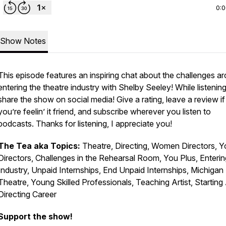
0:
Show Notes
This episode features an inspiring chat about the challenges a
entering the theatre industry with Shelby Seeley! While listening
share the show on social media! Give a rating, leave a review if
you’re feelin’ it friend, and subscribe wherever you listen to
podcasts. Thanks for listening, I appreciate you!
The Tea aka Topics:
Theatre, Directing, Women Directors, 
Directors, Challenges in the Rehearsal Room, You Plus, Enterin
Industry, Unpaid Internships, End Unpaid Internships, Michigan
Theatre, Young Skilled Professionals, Teaching Artist, Starting
Directing Career
Support the show!