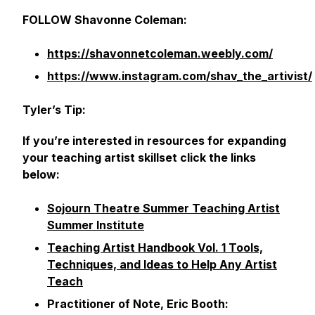
FOLLOW Shavonne Coleman:
https://shavonnetcoleman.weebly.com/
https://www.instagram.com/shav_the_artivist/
Tyler’s Tip:
If you’re interested in resources for expanding
your teaching artist skillset click the links
below:
Sojourn Theatre Summer Teaching Artist
Summer Institute
Teaching Artist Handbook Vol. 1 Tools,
Techniques, and Ideas to Help Any Artist
Teach
Practitioner of Note, Eric Booth: