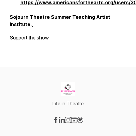
https://www.americansforthearts.org/users/3
Sojourn Theatre Summer Teaching Artist
Institute:
Support the show
Life in Theatre
Visit our Facebook page
Visit our LinkedIn page
Visit our Instagram page
Visit our Website page
Visit our Donation page