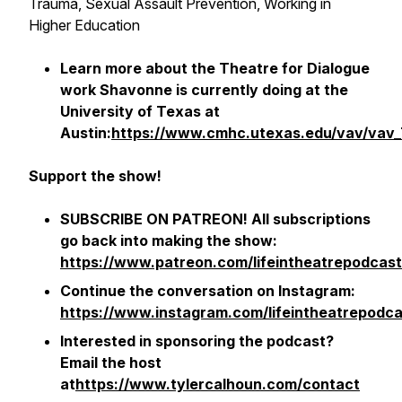
Trauma, Sexual Assault Prevention, Working in
Higher Education
Learn more about the Theatre for Dialogue
work Shavonne is currently doing at the
University of Texas at
Austin:
https://www.cmhc.utexas.edu/vav/vav_
Support the show!
SUBSCRIBE ON PATREON! All subscriptions
go back into making the show:
https://www.patreon.com/lifeintheatrepodcast
Continue the conversation on Instagram:
https://www.instagram.com/lifeintheatrepodca
Interested in sponsoring the podcast?
Email the host
at
https://www.tylercalhoun.com/contact