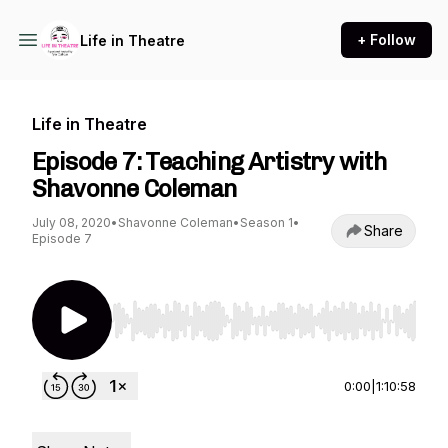
+ Follow
Life in Theatre
Life in Theatre
Episode 7: Teaching Artistry with
Shavonne Coleman
July 08, 2020
•
Shavonne Coleman
•
Season 1
•
Share
Episode 7
Use Left/Right to seek, Home/End to jump to st
0:00
|
1:10:58