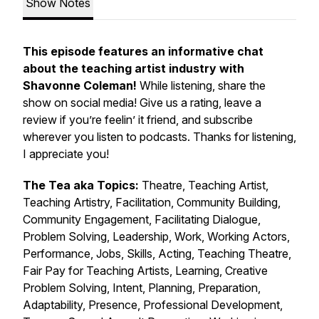
Show Notes
This episode features an informative chat
about the teaching artist industry with
Shavonne Coleman!
While listening, share the
show on social media! Give us a rating, leave a
review if you’re feelin’ it friend, and subscribe
wherever you listen to podcasts. Thanks for listening,
I appreciate you!
The Tea aka Topics:
Theatre, Teaching Artist,
Teaching Artistry, Facilitation, Community Building,
Community Engagement, Facilitating Dialogue,
Problem Solving, Leadership, Work, Working Actors,
Performance, Jobs, Skills, Acting, Teaching Theatre,
Fair Pay for Teaching Artists, Learning, Creative
Problem Solving, Intent, Planning, Preparation,
Adaptability, Presence, Professional Development,