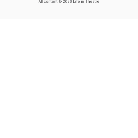
All content © 2026 Life in Theatre