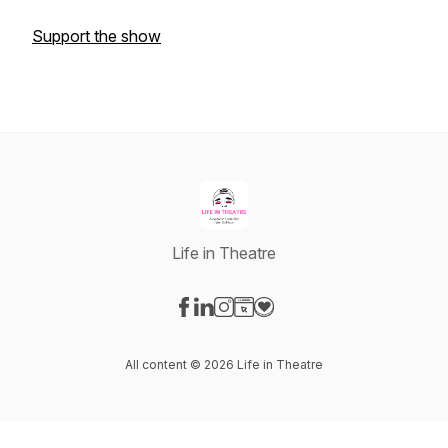
Support the show
Life in Theatre
Visit our Facebook page
Visit our LinkedIn page
Visit our Instagram page
Visit our Website page
Visit our Donation page
All content © 2026 Life in Theatre