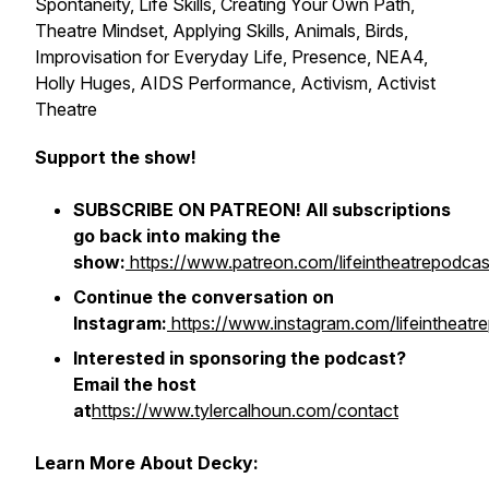
Spontaneity, Life Skills, Creating Your Own Path,
Theatre Mindset, Applying Skills, Animals, Birds,
Improvisation for Everyday Life, Presence, NEA4,
Holly Huges, AIDS Performance, Activism, Activist
Theatre
Support the show!
SUBSCRIBE ON PATREON! All subscriptions
go back into making the
show:
https://www.patreon.com/lifeintheatrepodcas
Continue the conversation on
Instagram:
https://www.instagram.com/lifeintheatr
Interested in sponsoring the podcast?
Email the host
at
https://www.tylercalhoun.com/contact
Learn More About Decky: