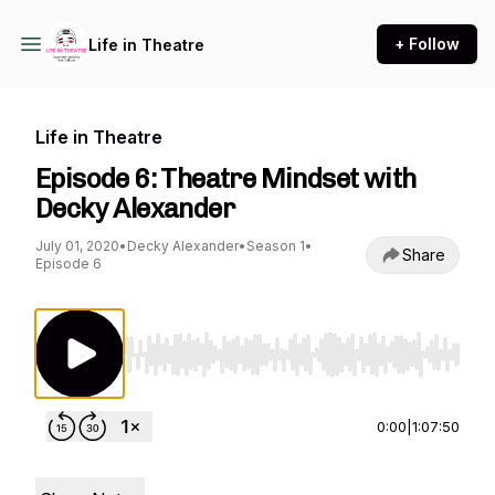
+ Follow
Life in Theatre
Life in Theatre
Episode 6: Theatre Mindset with
Decky Alexander
July 01, 2020
•
Decky Alexander
•
Season 1
•
Share
Episode 6
Use Left/Right to seek, Home/End to jump to st
0:00
|
1:07:50