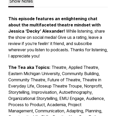
Show Notes
This episode features an enlightening chat
about the multifaceted theatre mindset with
Jessica ‘Decky’ Alexander!
While listening, share
the show on social media! Give us a rating, leave a
review if you’re feelin’ it friend, and subscribe
wherever you listen to podcasts. Thanks for listening,
I appreciate you!
The Tea aka Topics:
Theatre, Applied Theatre,
Eastern Michigan University, Community Building,
Community Theatre, Future of Theatre, Theatre in
Everyday Life, Closeup Theatre Troupe, Nonprofit,
Storytelling, Improvisation, Autoethnography,
Organizational Storytelling, EMU Engage, Audience,
Process to Product, Academia, Project
Management, Communication, Adapting, Planning,