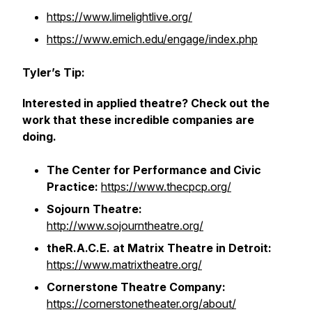
https://www.limelightlive.org/
https://www.emich.edu/engage/index.php
Tyler’s Tip:
Interested in applied theatre? Check out the
work that these incredible companies are
doing.
The Center for Performance and Civic
Practice:
https://www.thecpcp.org/
Sojourn Theatre:
http://www.sojourntheatre.org/
theR.A.C.E. at Matrix Theatre in Detroit:
https://www.matrixtheatre.org/
Cornerstone Theatre Company:
https://cornerstonetheater.org/about/