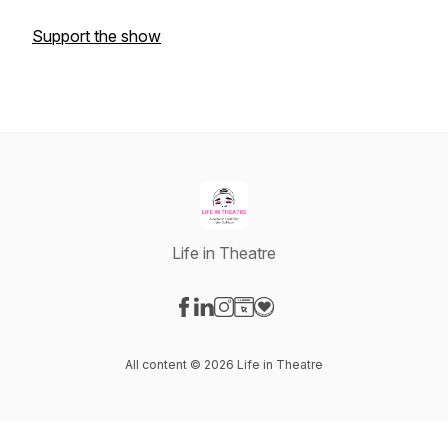
Support the show
Life in Theatre
Visit our Facebook page
Visit our LinkedIn page
Visit our Instagram page
Visit our Website page
Visit our Donation page
All content © 2026 Life in Theatre