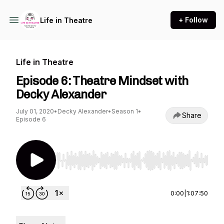
+ Follow
Life in Theatre
Life in Theatre
Episode 6: Theatre Mindset with
Decky Alexander
July 01, 2020
•
Decky Alexander
•
Season 1
•
Share
Episode 6
Use Left/Right to seek, Home/End to jump to st
0:00
|
1:07:50