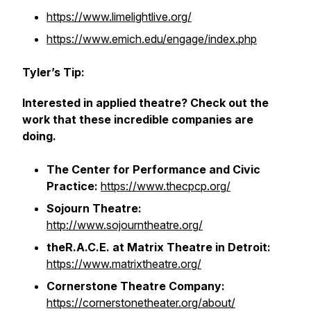
https://www.limelightlive.org/
https://www.emich.edu/engage/index.php
Tyler’s Tip:
Interested in applied theatre? Check out the
work that these incredible companies are
doing.
The Center for Performance and Civic
Practice:
https://www.thecpcp.org/
Sojourn Theatre:
http://www.sojourntheatre.org/
theR.A.C.E. at Matrix Theatre in Detroit:
https://www.matrixtheatre.org/
Cornerstone Theatre Company:
https://cornerstonetheater.org/about/