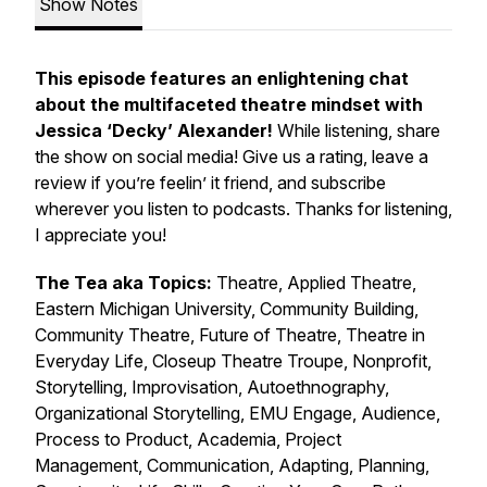
Show Notes
This episode features an enlightening chat
about the multifaceted theatre mindset with
Jessica ‘Decky’ Alexander!
While listening, share
the show on social media! Give us a rating, leave a
review if you’re feelin’ it friend, and subscribe
wherever you listen to podcasts. Thanks for listening,
I appreciate you!
The Tea aka Topics:
Theatre, Applied Theatre,
Eastern Michigan University, Community Building,
Community Theatre, Future of Theatre, Theatre in
Everyday Life, Closeup Theatre Troupe, Nonprofit,
Storytelling, Improvisation, Autoethnography,
Organizational Storytelling, EMU Engage, Audience,
Process to Product, Academia, Project
Management, Communication, Adapting, Planning,