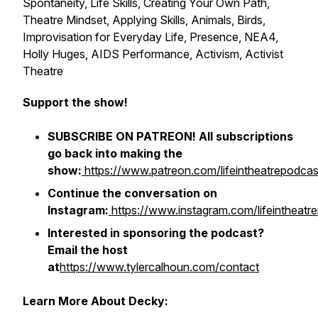
Spontaneity, Life Skills, Creating Your Own Path,
Theatre Mindset, Applying Skills, Animals, Birds,
Improvisation for Everyday Life, Presence, NEA4,
Holly Huges, AIDS Performance, Activism, Activist
Theatre
Support the show!
SUBSCRIBE ON PATREON! All subscriptions
go back into making the
show:
https://www.patreon.com/lifeintheatrepodcas
Continue the conversation on
Instagram:
https://www.instagram.com/lifeintheatr
Interested in sponsoring the podcast?
Email the host
at
https://www.tylercalhoun.com/contact
Learn More About Decky: